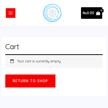
Skip
MAIN
to
MENU
₨
0.00
content
Cart
Your cart is currently empty.
RETURN TO SHOP