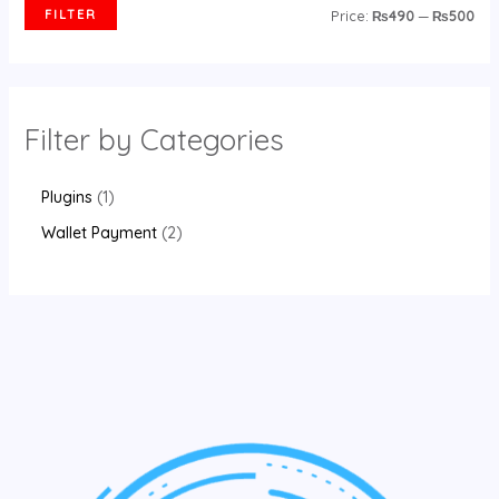
FILTER
Price:
₨490
—
₨500
Filter by Categories
Plugins
1
Wallet Payment
2