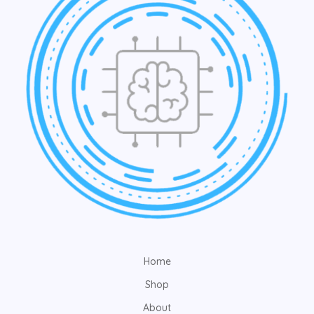
Home
Shop
About