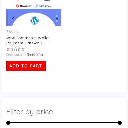
Plugins
WooCommerce Wallet
Payment Gateway
₨
4,500.00
₨
499.00
Rated
0
out
of
ADD TO CART
5
Filter by price